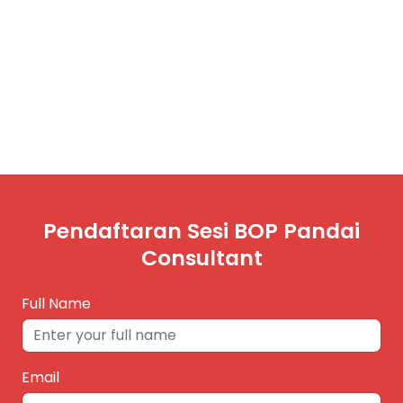
Pendaftaran Sesi BOP Pandai
Consultant
Full Name
*
Email
*